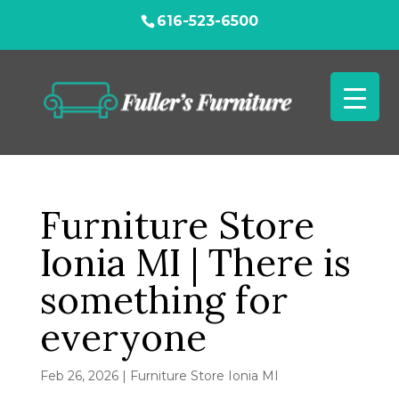
616-523-6500
Furniture Store
Ionia MI | There is
something for
everyone
Feb 26, 2026
|
Furniture Store Ionia MI