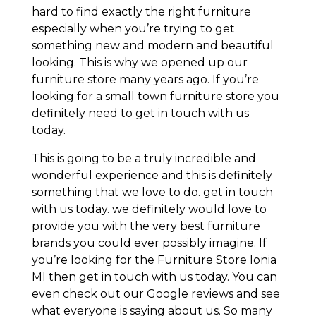
hard to find exactly the right furniture
especially when you’re trying to get
something new and modern and beautiful
looking. This is why we opened up our
furniture store many years ago. If you’re
looking for a small town furniture store you
definitely need to get in touch with us
today.
This is going to be a truly incredible and
wonderful experience and this is definitely
something that we love to do. get in touch
with us today. we definitely would love to
provide you with the very best furniture
brands you could ever possibly imagine. If
you’re looking for the Furniture Store Ionia
MI then get in touch with us today. You can
even check out our Google reviews and see
what everyone is saying about us. So many