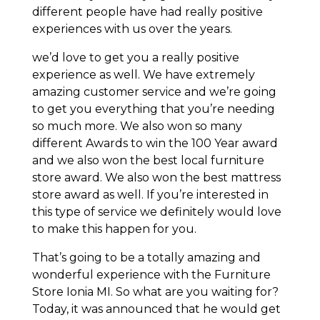
different people have had really positive
experiences with us over the years.
we’d love to get you a really positive
experience as well. We have extremely
amazing customer service and we’re going
to get you everything that you’re needing
so much more. We also won so many
different Awards to win the 100 Year award
and we also won the best local furniture
store award. We also won the best mattress
store award as well. If you’re interested in
this type of service we definitely would love
to make this happen for you.
That’s going to be a totally amazing and
wonderful experience with the Furniture
Store Ionia MI. So what are you waiting for?
Today, it was announced that he would get