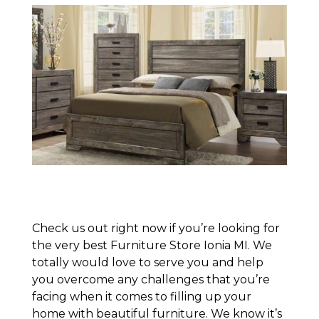
Check us out right now if you’re looking for
the very best Furniture Store Ionia MI. We
totally would love to serve you and help
you overcome any challenges that you’re
facing when it comes to filling up your
home with beautiful furniture. We know it’s