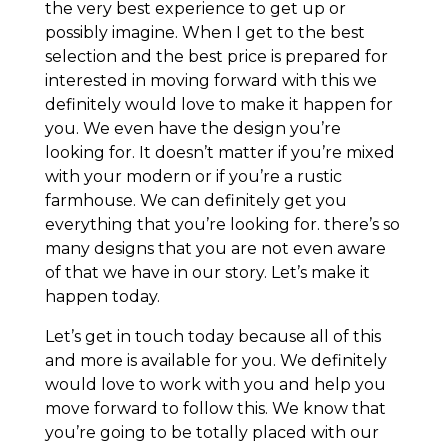
the very best experience to get up or
possibly imagine. When I get to the best
selection and the best price is prepared for
interested in moving forward with this we
definitely would love to make it happen for
you. We even have the design you’re
looking for. It doesn’t matter if you’re mixed
with your modern or if you’re a rustic
farmhouse. We can definitely get you
everything that you’re looking for. there’s so
many designs that you are not even aware
of that we have in our story. Let’s make it
happen today.
Let’s get in touch today because all of this
and more is available for you. We definitely
would love to work with you and help you
move forward to follow this. We know that
you’re going to be totally placed with our