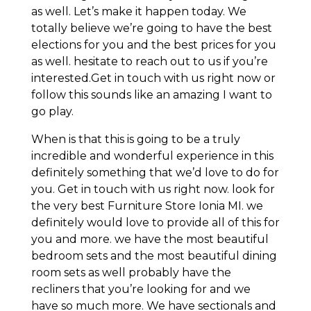
as well. Let’s make it happen today. We
totally believe we’re going to have the best
elections for you and the best prices for you
as well. hesitate to reach out to us if you’re
interested.Get in touch with us right now or
follow this sounds like an amazing I want to
go play.
When is that this is going to be a truly
incredible and wonderful experience in this
definitely something that we’d love to do for
you. Get in touch with us right now. look for
the very best Furniture Store Ionia MI. we
definitely would love to provide all of this for
you and more. we have the most beautiful
bedroom sets and the most beautiful dining
room sets as well probably have the
recliners that you’re looking for and we
have so much more. We have sectionals and