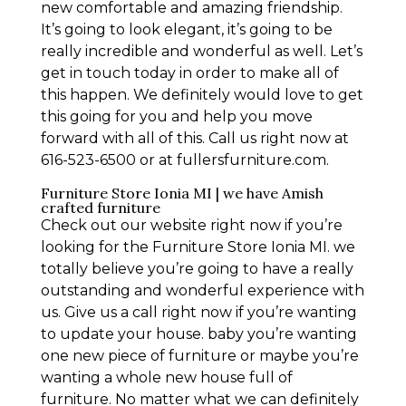
new comfortable and amazing friendship.
It’s going to look elegant, it’s going to be
really incredible and wonderful as well. Let’s
get in touch today in order to make all of
this happen. We definitely would love to get
this going for you and help you move
forward with all of this. Call us right now at
616-523-6500 or at fullersfurniture.com.
Furniture Store Ionia MI | we have Amish
crafted furniture
Check out our website right now if you’re
looking for the Furniture Store Ionia MI. we
totally believe you’re going to have a really
outstanding and wonderful experience with
us. Give us a call right now if you’re wanting
to update your house. baby you’re wanting
one new piece of furniture or maybe you’re
wanting a whole new house full of
furniture. No matter what we can definitely