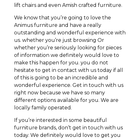
lift chairs and even Amish crafted furniture.
We know that you’re going to love the
Animus furniture and have a really
outstanding and wonderful experience with
us. whether you’re just browsing Or
whether you’re seriously looking for pieces
of information we definitely would love to
make this happen for you. you do not
hesitate to get in contact with us today if all
of this is going to be an incredible and
wonderful experience. Get in touch with us
right now because we have so many
different options available for you. We are
locally family operated.
If you’re interested in some beautiful
furniture brands, don’t get in touch with us
today. We definitely would love to get you