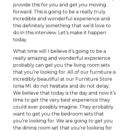
provide this for you and get you moving
forward. This is going to be a really truly
incredible and wonderful experience and
this definitely something that we’d love to
do in this interview. Let’s make it happen
today.
What time will I believe it’s going to be a
really amazing and wonderful experience
probably can get you the living room sets
that you’re looking for. All of our furniture is
incredibly beautiful at our Furniture Store
Ionia MI. do not hesitate and do not delay.
We believe that today is the day and now it’s
time to get the very best experience they
could ever possibly imagine. They probably
want to get you the bedroom sets that
you’re looking for. We are going to get you
the dining room set that you’re looking for