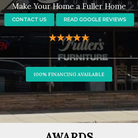
Make Your Home a Fuller Home
CONTACT US
READ GOOGLE REVIEWS
100% FINANCING AVAILABLE
AWARDS