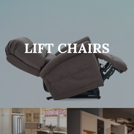
LIFT CHAIRS