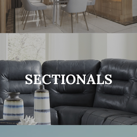
SECTIONALS