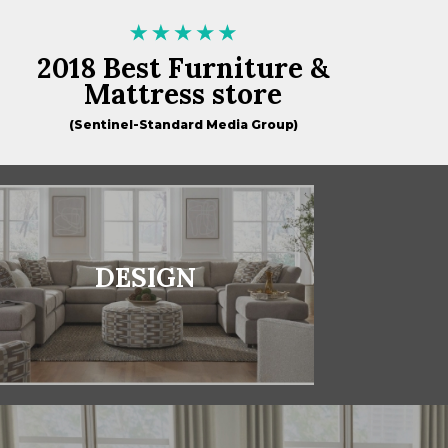
2018 Best Furniture &
Mattress store
(Sentinel-Standard Media Group)
DESIGN