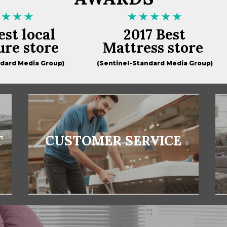
est local
2017 Best
ure store
Mattress store
ndard Media Group)
(Sentinel-Standard Media Group)
T
CUSTOMER SERVICE