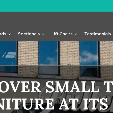
nds
Sectionals
Lift Chairs
Testimonials
COVER SMALL 
ITURE AT ITS