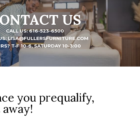
ONTACT US
CALL US: 616-523-6500
US: LISA@FULLERSFURNITURE.COM
RS? T-F 10-6, SATURDAY 10-3:00
nce you prequalify,
t away!