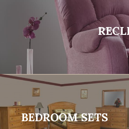
RECL
BEDROOM SETS