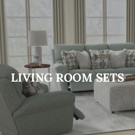
LIVING ROOM SETS