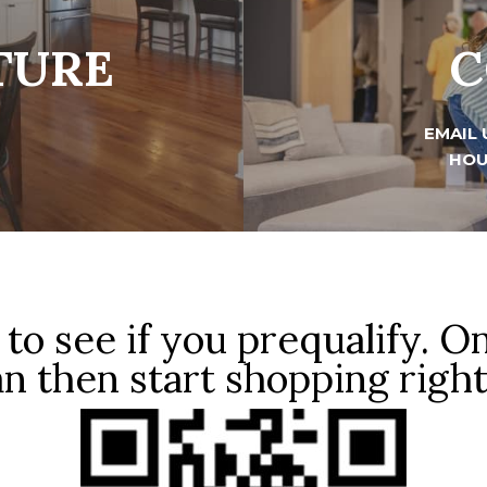
TURE
C
EMAIL 
HOU
to see if you prequalify. O
n then start shopping righ