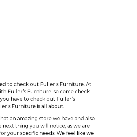
ited to check out Fuller’s Furniture. At
with Fuller’s Furniture, so come check
n you have to check out Fuller’s
er’s Furniture is all about.
what an amazing store we have and also
next thing you will notice, as we are
for your specific needs. We feel like we