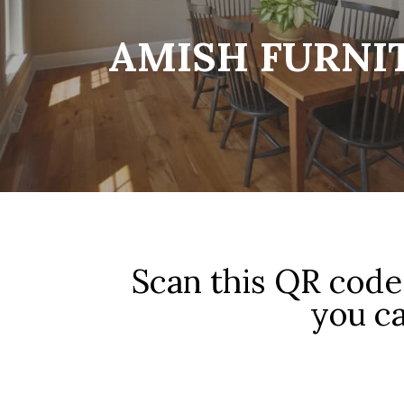
AMISH FURNI
Scan this QR code 
you ca