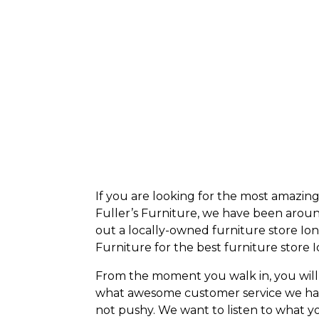
If you are looking for the most amazin
Fuller’s Furniture, we have been around
out a locally-owned furniture store Ioni
Furniture for the best
furniture store I
From the moment you walk in, you will
what awesome customer service we have,
not pushy. We want to listen to what yo