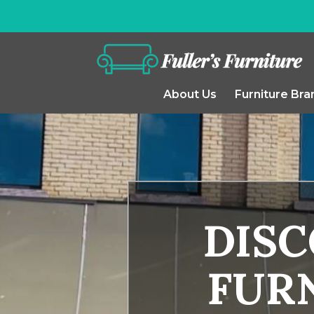
About Us
Furniture Bra
DIS
FURN