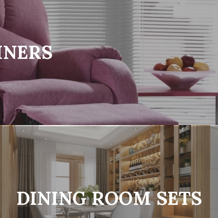
INERS
DINING ROOM SETS