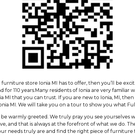
g
furniture store Ionia MI
has to offer, then you’ll be exc
 for 110 years.Many residents of Ionia are very familiar 
a MI that you can trust. If you are new to Ionia, MI, the
onia MI
. We will take you on a tour to show you what Full
 be warmly greeted. We truly pray you see yourselves 
 and that is always at the forefront of what we do. The 
ur needs truly are and find the right piece of furniture 