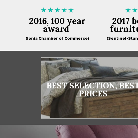
2016, 100 year
2017 b
award
furnit
(Ionia Chamber of Commerce)
(Sentinel-Sta
BEST SELECTION, BES
PRICES