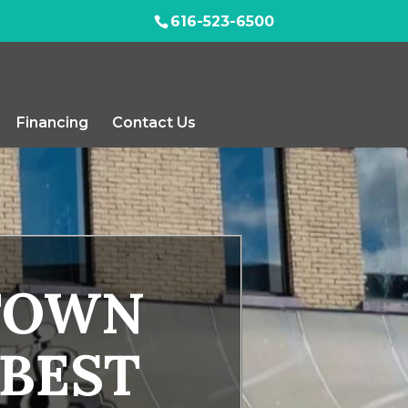
616-523-6500
Financing
Contact Us
TOWN
 BEST