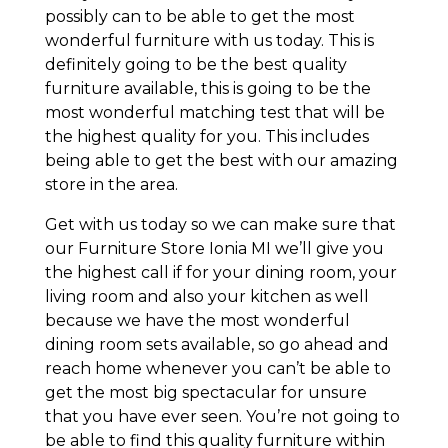
possibly can to be able to get the most
wonderful furniture with us today. This is
definitely going to be the best quality
furniture available, this is going to be the
most wonderful matching test that will be
the highest quality for you. This includes
being able to get the best with our amazing
store in the area.
Get with us today so we can make sure that
our Furniture Store Ionia MI we’ll give you
the highest call if for your dining room, your
living room and also your kitchen as well
because we have the most wonderful
dining room sets available, so go ahead and
reach home whenever you can’t be able to
get the most big spectacular for unsure
that you have ever seen. You’re not going to
be able to find this quality furniture within