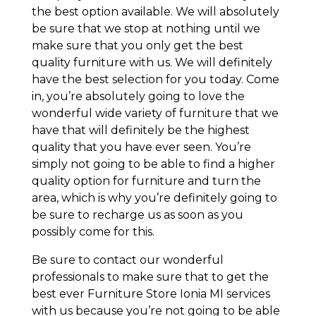
the best option available. We will absolutely
be sure that we stop at nothing until we
make sure that you only get the best
quality furniture with us. We will definitely
have the best selection for you today. Come
in, you’re absolutely going to love the
wonderful wide variety of furniture that we
have that will definitely be the highest
quality that you have ever seen. You’re
simply not going to be able to find a higher
quality option for furniture and turn the
area, which is why you’re definitely going to
be sure to recharge us as soon as you
possibly come for this.
Be sure to contact our wonderful
professionals to make sure that to get the
best ever Furniture Store Ionia MI services
with us because you’re not going to be able