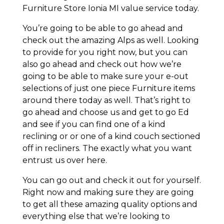
Furniture Store Ionia MI value service today.
You’re going to be able to go ahead and
check out the amazing Alps as well. Looking
to provide for you right now, but you can
also go ahead and check out how we’re
going to be able to make sure your e-out
selections of just one piece Furniture items
around there today as well. That’s right to
go ahead and choose us and get to go Ed
and see if you can find one of a kind
reclining or or one of a kind couch sectioned
off in recliners. The exactly what you want
entrust us over here.
You can go out and check it out for yourself.
Right now and making sure they are going
to get all these amazing quality options and
everything else that we’re looking to