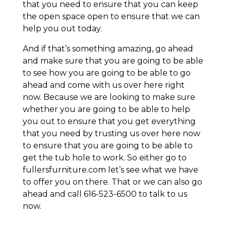
that you need to ensure that you can keep
the open space open to ensure that we can
help you out today.
And if that’s something amazing, go ahead
and make sure that you are going to be able
to see how you are going to be able to go
ahead and come with us over here right
now. Because we are looking to make sure
whether you are going to be able to help
you out to ensure that you get everything
that you need by trusting us over here now
to ensure that you are going to be able to
get the tub hole to work. So either go to
fullersfurniture.com let’s see what we have
to offer you on there. That or we can also go
ahead and call 616-523-6500 to talk to us
now.