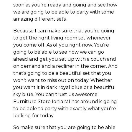
soon as you’re ready and going and see how
we are going to be able to party with some
amazing different sets.
Because I can make sure that you’re going
to get the right living room set whenever
you come off. As of you right now. You’re
going to be able to see how we can go
ahead and get you set up with a couch and
on demand and a recliner in the corner. And
that’s going to be a beautiful set that you
won’t want to miss out on today. Whether
you want it in dark royal blue or a beautiful
sky blue. You can trust us awesome
Furniture Store Ionia MI has around is going
to be able to party with exactly what you’re
looking for today.
So make sure that you are going to be able