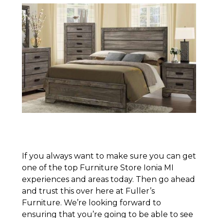
If you always want to make sure you can get
one of the top Furniture Store Ionia MI
experiences and areas today. Then go ahead
and trust this over here at Fuller’s
Furniture. We’re looking forward to
ensuring that you’re going to be able to see