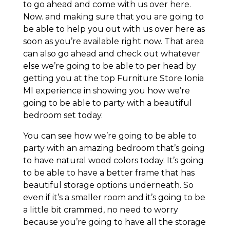
to go ahead and come with us over here.
Now. and making sure that you are going to
be able to help you out with us over here as
soon as you’re available right now. That area
can also go ahead and check out whatever
else we’re going to be able to per head by
getting you at the top Furniture Store Ionia
MI experience in showing you how we’re
going to be able to party with a beautiful
bedroom set today.
You can see how we’re going to be able to
party with an amazing bedroom that’s going
to have natural wood colors today. It’s going
to be able to have a better frame that has
beautiful storage options underneath. So
even if it’s a smaller room and it’s going to be
a little bit crammed, no need to worry
because you’re going to have all the storage