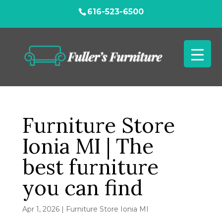
616-523-6500
Furniture Store
Ionia MI | The
best furniture
you can find
Apr 1, 2026
|
Furniture Store Ionia MI