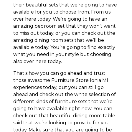
their beautiful sets that we’re going to have
available for you to choose from. From us
over here today. We’re going to have an
amazing bedroom set that they won’t want
to miss out today, or you can check out the
amazing dining room sets that we’ll be
available today. You’re going to find exactly
what you need in your style but choosing
also over here today.
That’s how you can go ahead and trust
those awesome Furniture Store Ionia MI
experiences today, but you can still go
ahead and check out the white selection of
different kinds of furniture sets that we’re
going to have available right now. You can
check out that beautiful dining room table
said that we’re looking to provide for you
today. Make sure that you are going to be