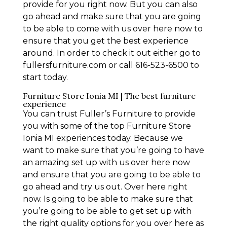
provide for you right now. But you can also
go ahead and make sure that you are going
to be able to come with us over here now to
ensure that you get the best experience
around. In order to check it out either go to
fullersfurniture.com or call 616-523-6500 to
start today.
Furniture Store Ionia MI | The best furniture
experience
You can trust Fuller’s Furniture to provide
you with some of the top Furniture Store
Ionia MI experiences today. Because we
want to make sure that you’re going to have
an amazing set up with us over here now
and ensure that you are going to be able to
go ahead and try us out. Over here right
now. Is going to be able to make sure that
you’re going to be able to get set up with
the right quality options for you over here as