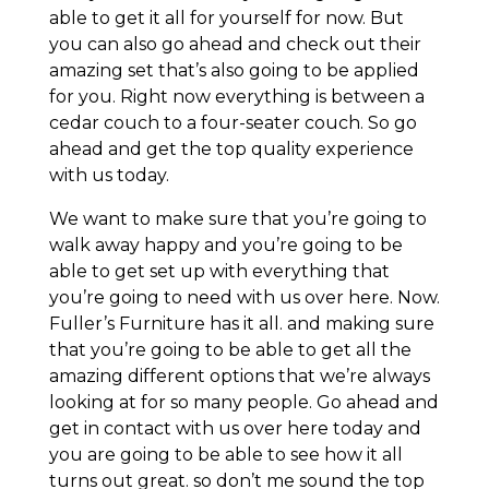
able to get it all for yourself for now. But
you can also go ahead and check out their
amazing set that’s also going to be applied
for you. Right now everything is between a
cedar couch to a four-seater couch. So go
ahead and get the top quality experience
with us today.
We want to make sure that you’re going to
walk away happy and you’re going to be
able to get set up with everything that
you’re going to need with us over here. Now.
Fuller’s Furniture has it all. and making sure
that you’re going to be able to get all the
amazing different options that we’re always
looking at for so many people. Go ahead and
get in contact with us over here today and
you are going to be able to see how it all
turns out great. so don’t me sound the top