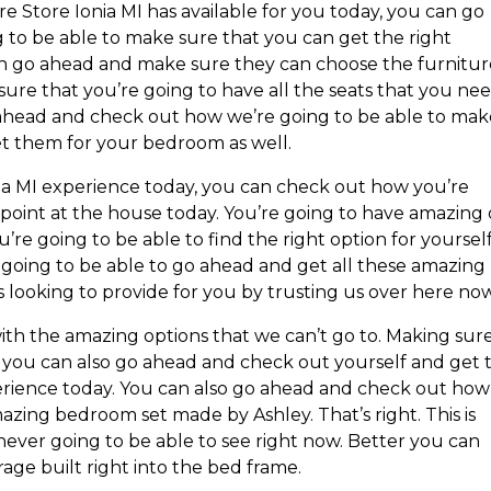
re Store Ionia MI has available for you today, you can go
to be able to make sure that you can get the right
 can go ahead and make sure they can choose the furnitu
 sure that you’re going to have all the seats that you ne
o ahead and check out how we’re going to be able to ma
et them for your bedroom as well.
ia MI experience today, you can check out how you’re
 point at the house today. You’re going to have amazing
u’re going to be able to find the right option for yoursel
going to be able to go ahead and get all these amazing
 looking to provide for you by trusting us over here now
th the amazing options that we can’t go to. Making sur
t you can also go ahead and check out yourself and get 
rience today. You can also go ahead and check out how
azing bedroom set made by Ashley. That’s right. This is
 never going to be able to see right now. Better you can
age built right into the bed frame.