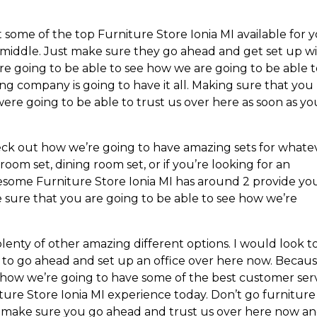
 some of the top Furniture Store Ionia MI available for 
middle. Just make sure they go ahead and get set up w
’re going to be able to see how we are going to be able 
ng company is going to have it all. Making sure that you
ere going to be able to trust us over here as soon as yo
heck out how we’re going to have amazing sets for whate
om set, dining room set, or if you’re looking for an
wesome Furniture Store Ionia MI has around 2 provide yo
sure that you are going to be able to see how we’re
lenty of other amazing different options. I would look t
 to go ahead and set up an office over here now. Becau
u how we’re going to have some of the best customer ser
ture Store Ionia MI experience today. Don’t go furniture
st make sure you go ahead and trust us over here now a