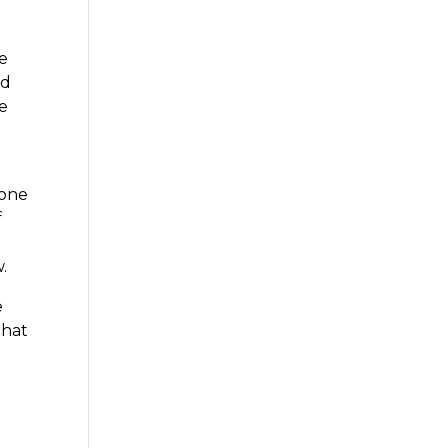
re
ed
ke
 one
f
.
e
that