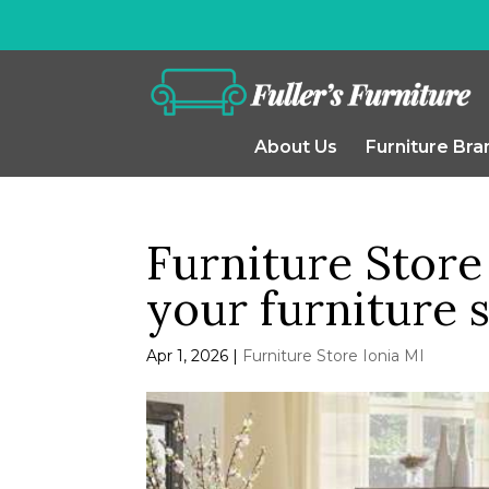
About Us
Furniture Bra
Furniture Store 
your furniture 
Apr 1, 2026
|
Furniture Store Ionia MI