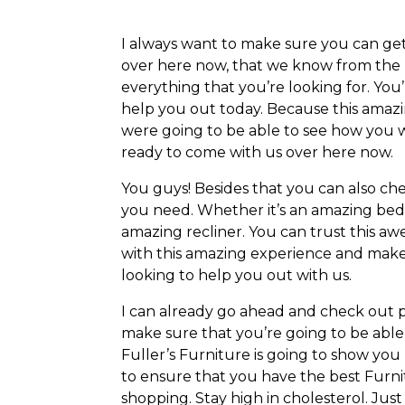
I always want to make sure you can get
over here now, that we know from the 
everything that you’re looking for. You
help you out today. Because this amazi
were going to be able to see how you w
ready to come with us over here now.
You guys! Besides that you can also c
you need. Whether it’s an amazing bedro
amazing recliner. You can trust this a
with this amazing experience and make 
looking to help you out with us.
I can already go ahead and check out p
make sure that you’re going to be able
Fuller’s Furniture is going to show yo
to ensure that you have the best Furni
shopping. Stay high in cholesterol. Ju