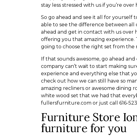
stay less stressed with us if you’re over
So go ahead and see it all for yoursel
able to see the difference between all 
ahead and get in contact with us over 
offering you that amazing experience. 
going to choose the right set from the 
If that sounds awesome, go ahead and c
company can’t wait to start making sure
experience and everything else that y
check out how we can still have so man
amazing recliners or awesome dining roo
white wood set that we had that every
fullersfurniture.com or just call 616-5
Furniture Store Ion
furniture for you