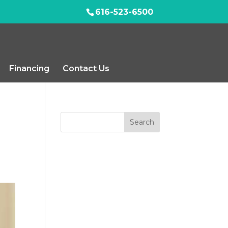
616-523-6500
Financing
Contact Us
Search