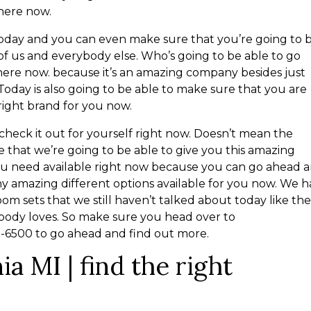
 here now.
f today and you can even make sure that you’re going to 
of us and everybody else. Who’s going to be able to go
here now. because it’s an amazing company besides just
Today is also going to be able to make sure that you are
right brand for you now.
heck it out for yourself right now. Doesn’t mean the
 that we’re going to be able to give you this amazing
ou need available right now because you can go ahead 
y amazing different options available for you now. We 
m sets that we still haven’t talked about today like th
body loves. So make sure you head over to
23-6500 to go ahead and find out more.
ia MI | find the right