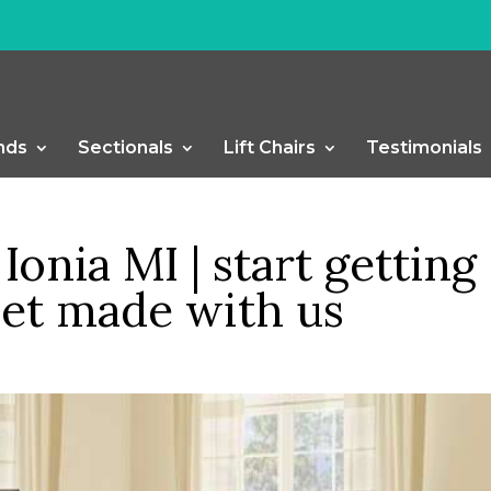
nds
Sectionals
Lift Chairs
Testimonials
Ionia MI | start getting
set made with us