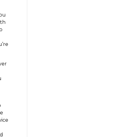
you
ith
to
u’re
ver
u
o
se
vice
nd