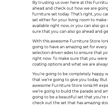
By trusting us over here at this Furnitu
ahead and check out how we are going 
furniture set today. That’s right, you
set either for your living room to make
available right now, or you can also g
sure that you can also go ahead and g
With this awesome Furniture Store Ion
going to have an amazing set for every
selection driven sides to ensure that yo
right now. To make sure that you were 
coating options and what we are always
You’re going to be completely happy wi
that we’re going to give you today. Bu
awesome Furniture Store Ionia MI expe
we’re going to build the parade and am
going to be a beautiful set that you’re
check out the set that has amazing stor