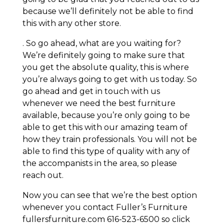
because we’ll definitely not be able to find
this with any other store.
. So go ahead, what are you waiting for?
We’re definitely going to make sure that
you get the absolute quality, this is where
you’re always going to get with us today. So
go ahead and get in touch with us
whenever we need the best furniture
available, because you’re only going to be
able to get this with our amazing team of
how they train professionals. You will not be
able to find this type of quality with any of
the accompanists in the area, so please
reach out.
Now you can see that we’re the best option
whenever you contact Fuller’s Furniture
fullersfurniture.com 616-523-6500 so click