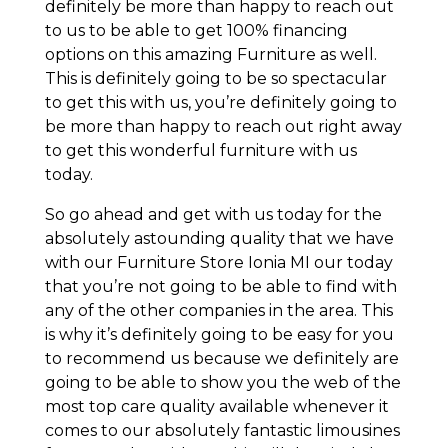
definitely be more than happy to reach out
to us to be able to get 100% financing
options on this amazing Furniture as well.
This is definitely going to be so spectacular
to get this with us, you’re definitely going to
be more than happy to reach out right away
to get this wonderful furniture with us
today.
So go ahead and get with us today for the
absolutely astounding quality that we have
with our Furniture Store Ionia MI our today
that you’re not going to be able to find with
any of the other companies in the area. This
is why it’s definitely going to be easy for you
to recommend us because we definitely are
going to be able to show you the web of the
most top care quality available whenever it
comes to our absolutely fantastic limousines