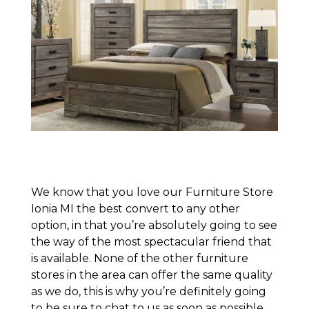
We know that you love our Furniture Store
Ionia MI the best convert to any other
option, in that you’re absolutely going to see
the way of the most spectacular friend that
is available. None of the other furniture
stores in the area can offer the same quality
as we do, this is why you’re definitely going
to be sure to chat to us as soon as possible.