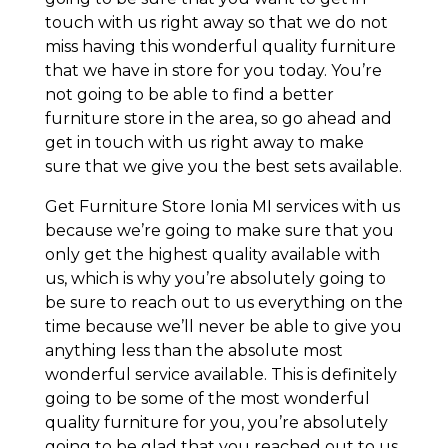
touch with us right away so that we do not
miss having this wonderful quality furniture
that we have in store for you today. You’re
not going to be able to find a better
furniture store in the area, so go ahead and
get in touch with us right away to make
sure that we give you the best sets available.
Get Furniture Store Ionia MI services with us
because we’re going to make sure that you
only get the highest quality available with
us, which is why you’re absolutely going to
be sure to reach out to us everything on the
time because we’ll never be able to give you
anything less than the absolute most
wonderful service available. This is definitely
going to be some of the most wonderful
quality furniture for you, you’re absolutely
going to be glad that you reached out to us