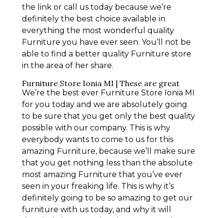
the link or call us today because we’re
definitely the best choice available in
everything the most wonderful quality
Furniture you have ever seen. You’ll not be
able to find a better quality Furniture store
in the area of her share.
Furniture Store Ionia MI | These are great
We’re the best ever Furniture Store Ionia MI
for you today and we are absolutely going
to be sure that you get only the best quality
possible with our company. This is why
everybody wants to come to us for this
amazing Furniture, because we’ll make sure
that you get nothing less than the absolute
most amazing Furniture that you’ve ever
seen in your freaking life. This is why it’s
definitely going to be so amazing to get our
furniture with us today, and why it will