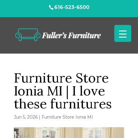
616-523-6500
Furniture Store
Ionia MI | I love
these furnitures
Jun 5, 2026
|
Furniture Store Ionia MI