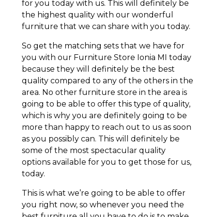
for you today with us. This will definitely be
the highest quality with our wonderful
furniture that we can share with you today.
So get the matching sets that we have for
you with our Furniture Store Ionia MI today
because they will definitely be the best
quality compared to any of the others in the
area. No other furniture store in the area is
going to be able to offer this type of quality,
which is why you are definitely going to be
more than happy to reach out to us as soon
as you possibly can. This will definitely be
some of the most spectacular quality
options available for you to get those for us,
today.
This is what we’re going to be able to offer
you right now, so whenever you need the
best furniture all you have to do is to make