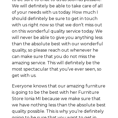
We will definitely be able to take care of all
of your needs with us today. How much I
should definitely be sure to get in touch
with us right now so that we don’t miss out
on this wonderful quality service today. We
will never be able to give you anything less
than the absolute best with our wonderful
quality, so please reach out whenever he
can make sure that you do not miss the
amazing service. This will definitely be the
most spectacular that you’ve ever seen, so
get with us.
Everyone knows that our amazing furniture
is going to be the best with her Furniture
Store Ionia MI because we make sure that
we have nothing less than the absolute best
quality possible. This is why you’re definitely
going to be sure that you want to get in