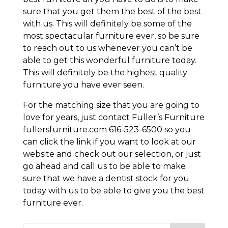
sure that you get them the best of the best
with us. This will definitely be some of the
most spectacular furniture ever, so be sure
to reach out to us whenever you can’t be
able to get this wonderful furniture today.
This will definitely be the highest quality
furniture you have ever seen.
For the matching size that you are going to
love for years, just contact Fuller’s Furniture
fullersfurniture.com 616-523-6500 so you
can click the link if you want to look at our
website and check out our selection, or just
go ahead and call us to be able to make
sure that we have a dentist stock for you
today with us to be able to give you the best
furniture ever.