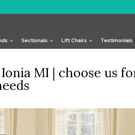
nds
Sectionals
Lift Chairs
Testimonials
Ionia MI | choose us fo
needs