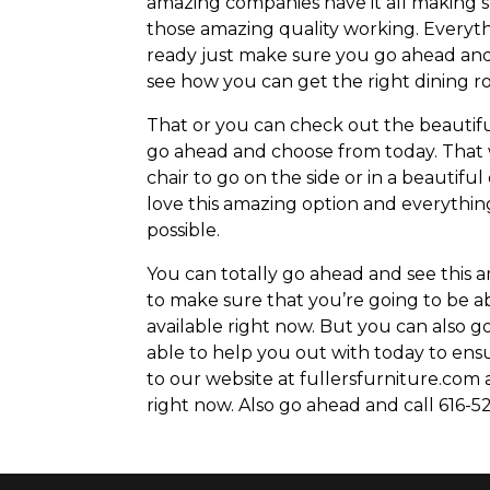
amazing companies have it all making s
those amazing quality working. Everyth
ready just make sure you go ahead and
see how you can get the right dining ro
That or you can check out the beautiful
go ahead and choose from today. That
chair to go on the side or in a beautif
love this amazing option and everything
possible.
You can totally go ahead and see this 
to make sure that you’re going to be ab
available right now. But you can also 
able to help you out with today to ens
to our website at fullersfurniture.com 
right now. Also go ahead and call 616-52