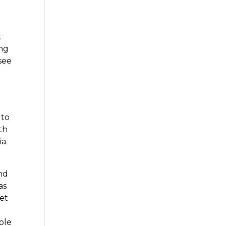
t
ing
see
 to
th
ia
and
as
get
ble