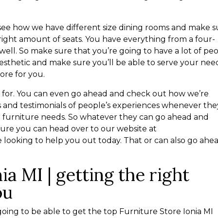
o see how we have different size dining rooms and make 
 right amount of seats. You have everything from a four-
 well. So make sure that you’re going to have a lot of pe
sthetic and make sure you’ll be able to serve your nee
tore for you.
g for. You can even go ahead and check out how we’re
 and testimonials of people’s experiences whenever the
he furniture needs. So whatever they can go ahead and
ure you can head over to our website at
 looking to help you out today. That or can also go ahe
ia MI | getting the right
ou
oing to be able to get the top Furniture Store Ionia MI