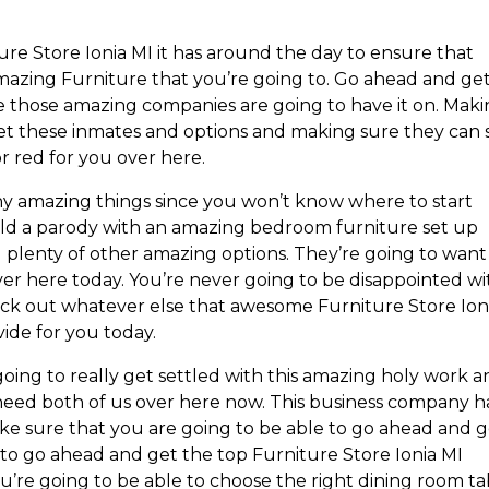
ure Store Ionia MI it has around the day to ensure that
 amazing Furniture that you’re going to. Go ahead and ge
e those amazing companies are going to have it on. Mak
get these inmates and options and making sure they can 
r red for you over here.
any amazing things since you won’t know where to start
ild a parody with an amazing bedroom furniture set up
d plenty of other amazing options. They’re going to want
ver here today. You’re never going to be disappointed wi
heck out whatever else that awesome Furniture Store Ion
vide for you today.
oing to really get settled with this amazing holy work 
 need both of us over here now. This business company h
ke sure that you are going to be able to go ahead and 
 to go ahead and get the top Furniture Store Ionia MI
’re going to be able to choose the right dining room ta