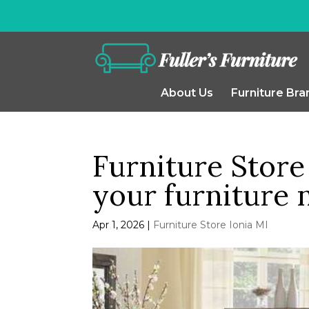
About Us
Furniture Bra
Furniture Store 
your furniture 
Apr 1, 2026
|
Furniture Store Ionia MI