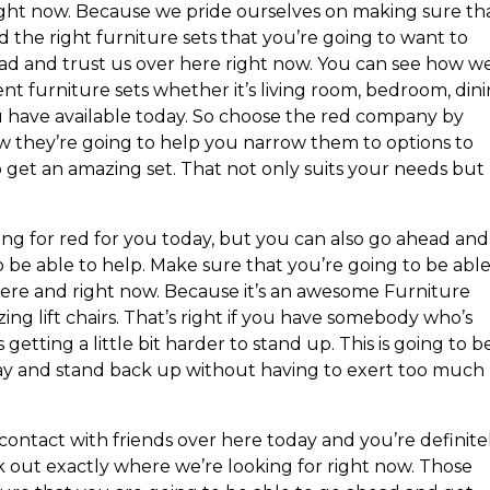
ight now. Because we pride ourselves on making sure th
 the right furniture sets that you’re going to want to
ead and trust us over here right now. You can see how w
ent furniture sets whether it’s living room, bedroom, din
 have available today. So choose the red company by
w they’re going to help you narrow them to options to
o get an amazing set. That not only suits your needs but
ing for red for you today, but you can also go ahead and
 be able to help. Make sure that you’re going to be able
here and right now. Because it’s an awesome Furniture
ing lift chairs. That’s right if you have somebody who’s
s getting a little bit harder to stand up. This is going to b
way and stand back up without having to exert too much
ontact with friends over here today and you’re definite
 out exactly where we’re looking for right now. Those