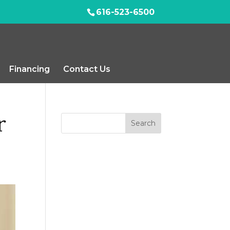
616-523-6500
Financing
Contact Us
r
Search