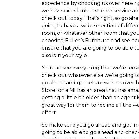
experience by choosing us over here r
we have excellent customer service and
check out today. That’s right, so go ah
going to have a wide selection of differ
room, or whatever other room that you
choosing Fuller’s Furniture and see ho
ensure that you are going to be able t
also is in your style.
You can see everything that we’re look
check out whatever else we’re going to
go ahead and get set up with us over 
Store Ionia MI has an area that has amaz
getting a little bit older than an agent i
great way for them to recline all the 
effort.
So make sure you go ahead and get in c
going to be able to go ahead and check