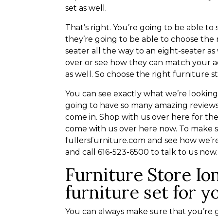
set as well.
That’s right. You’re going to be able t
they’re going to be able to choose the
seater all the way to an eight-seater as
over or see how they can match your ae
as well. So choose the right furniture s
You can see exactly what we’re lookin
going to have so many amazing reviews
come in. Shop with us over here for t
come with us over here now. To make s
fullersfurniture.com and see how we’re
and call 616-523-6500 to talk to us now.
Furniture Store Ion
furniture set for y
You can always make sure that you’re g