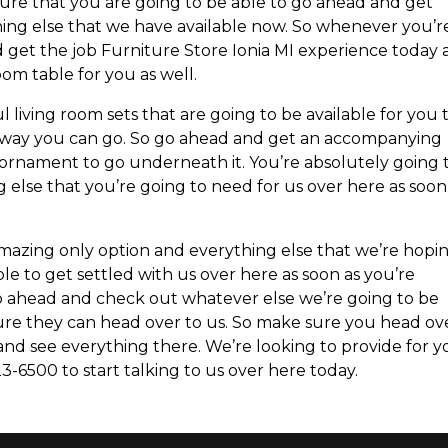
ure that you are going to be able to go ahead and get
ing else that we have available now. So whenever you’r
 get the job Furniture Store Ionia MI experience today
om table for you as well.
 living room sets that are going to be available for you 
 way you can go. So go ahead and get an accompanying
ul ornament to go underneath it. You’re absolutely going 
 else that you’re going to need for us over here as soon
amazing only option and everything else that we’re hopi
le to get settled with us over here as soon as you’re
go ahead and check out whatever else we’re going to be
ure they can head over to us. So make sure you head ov
and see everything there. We’re looking to provide for 
3-6500 to start talking to us over here today.