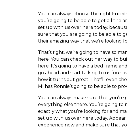
You can always choose the right Furnit
you’re going to be able to get all the
set up with us over here today. becaus
sure that you are going to be able to 
their amazing way that we’re looking fo
That’s right, we’re going to have so m
here. You can check out her way to bu
here. It’s going to have a bed frame an
go ahead and start talking to us four o
how it turns out great. That’ll even c
MI has Ronnie’s going to be able to pro
You can always make sure that you’re g
everything else there. You’re going to
exactly what you’re looking for and ma
set up with us over here today. Appear
experience now and make sure that you