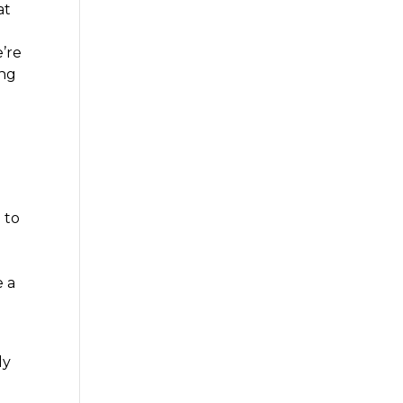
at
e’re
ing
 to
e a
ly