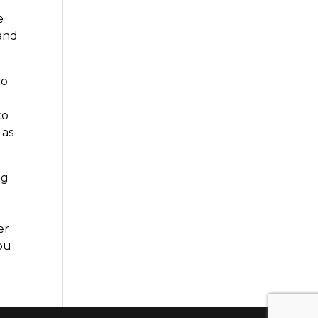
e
 and
to
to
 as
ng
er
you