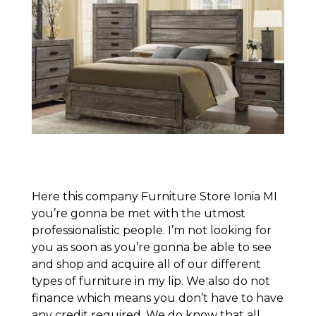
Here this company Furniture Store Ionia MI
you’re gonna be met with the utmost
professionalistic people. I’m not looking for
you as soon as you’re gonna be able to see
and shop and acquire all of our different
types of furniture in my lip. We also do not
finance which means you don’t have to have
any credit required. We do know that all