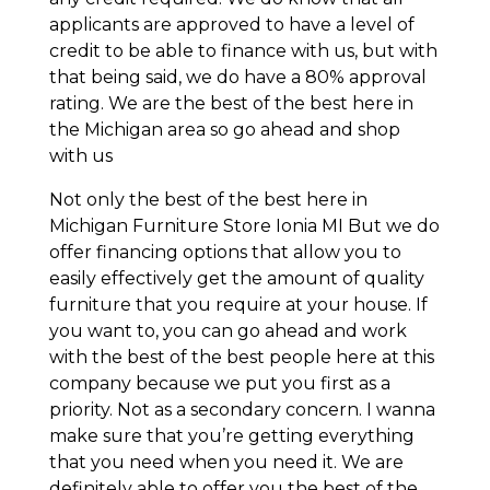
applicants are approved to have a level of
credit to be able to finance with us, but with
that being said, we do have a 80% approval
rating. We are the best of the best here in
the Michigan area so go ahead and shop
with us
Not only the best of the best here in
Michigan Furniture Store Ionia MI But we do
offer financing options that allow you to
easily effectively get the amount of quality
furniture that you require at your house. If
you want to, you can go ahead and work
with the best of the best people here at this
company because we put you first as a
priority. Not as a secondary concern. I wanna
make sure that you’re getting everything
that you need when you need it. We are
definitely able to offer you the best of the