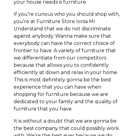
your house needs is furniture.
If you’re curious who you should shop with,
you’re at Furniture Store Ionia MI
Understand that we do not discriminate
against anybody. Wanna make sure that
everybody can have the correct choice of
frontier to have. A variety of furniture that
we differentiate from our competitors
because that allows you to confidently
efficiently sit down and relax in your home.
This is most definitely gonna be the best
experience that you can have when
shopping for furniture because we are
dedicated to your family and the quality of
furniture that you have.
It is without a doubt that we are gonna be
the best company that could possibly work
with. We’re the best ever because we do