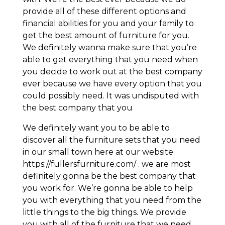
provide all of these different options and
financial abilities for you and your family to
get the best amount of furniture for you.
We definitely wanna make sure that you’re
able to get everything that you need when
you decide to work out at the best company
ever because we have every option that you
could possibly need. It was undisputed with
the best company that you
We definitely want you to be able to
discover all the furniture sets that you need
in our small town here at our website
https://fullersfurniture.com/ . we are most
definitely gonna be the best company that
you work for. We’re gonna be able to help
you with everything that you need from the
little things to the big things. We provide
you with all of the furniture that we need.