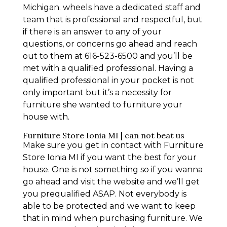
Michigan. wheels have a dedicated staff and
team that is professional and respectful, but
if there is an answer to any of your
questions, or concerns go ahead and reach
out to them at 616-523-6500 and you’ll be
met with a qualified professional. Having a
qualified professional in your pocket is not
only important but it’s a necessity for
furniture she wanted to furniture your
house with.
Furniture Store Ionia MI | can not beat us
Make sure you get in contact with Furniture
Store Ionia MI if you want the best for your
house. One is not something so if you wanna
go ahead and visit the website and we’ll get
you prequalified ASAP. Not everybody is
able to be protected and we want to keep
that in mind when purchasing furniture. We