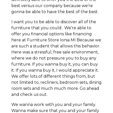
best versus our company because we’re
gonna be able to have the best of the best.
I want you to be able to discover all of the
furniture that you could . We’re able to
offer you financial options like financing
here at Furniture Store Ionia MI Because we
are such a student that allows this behavior.
Here was a stressful, free sale environment,
where we do not pressure you to buy any
furniture. If you wanna buy it, you can buy
it. If you wanna buy it, I would appreciate it.
We offer lots of different things from, but
not limited to, recliners, bedroom sets, dining
room sets and much much more. Go ahead
and check us out.
We wanna work with you and your family.
Wanna make sure that you and your family