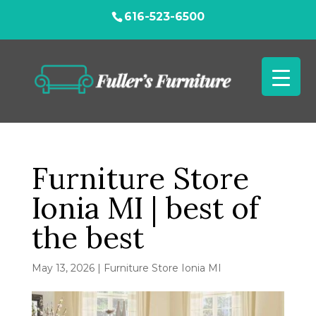
616-523-6500
Furniture Store
Ionia MI | best of
the best
May 13, 2026
|
Furniture Store Ionia MI