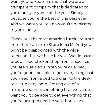
want you to keep in mind that we are a
transparent company that is dedicated to
your family anytime of the year. Simply
because you’re the best of the best ever
And we want you to know you’re dedicated
to your family.
Check out the most amazing furniture store
here that Furniture Store Ionia MI And you
won’t be disappointed with the wide
selection that we have for you. We do have a
prequalified chicken shop from as soon as
you are qualified. Once you’re qualified,
you’re gonna be able to get everything that
you need from a bed to a chair to the desk
to a little bitty lamp. Getting out of a
furniture store is something that we value. I
want you to be able to get everything that
you’re going to need in your house and