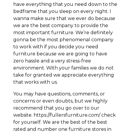
have everything that you need down to the
bedframe that you sleep on every night. I
wanna make sure that we ever do because
we are the best company to provide the
most important furniture. We’re definitely
gonna be the most phenomenal company
to work with if you decide you need
furniture because we are going to have
zero hassle and a very stress-free
environment. With your families we do not
take for granted we appreciate everything
that works with us.
You may have questions, comments, or
concerns or even doubts, but we highly
recommend that you go over to our
website. https://fullersfurniture.com/ check
for yourself. We are the best of the best
rated and number one furniture stores in